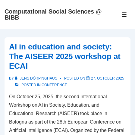
↓
Computational Social Sciences @
Skip
ME
BIBB
to
Main
Content
AI in education and society:
The AISEER 2025 workshop at
ECAI
BY
JENS DÖRPINGHAUS
POSTED ON
27. OCTOBER 2025
POSTED IN
CONFERENCE
On October 25, 2025, the second International
Workshop on AI in Society, Education, and
Educational Research (AISEER) took place in
Bologna as part of the 28th European Conference on
Artificial Intelligence (ECAI). Organized by the Federal