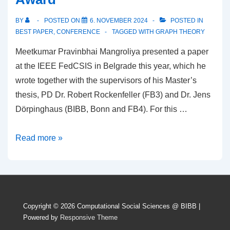
longitudinal
BY
POSTED ON
6. NOVEMBER 2024
POSTED IN
social
BEST PAPER
,
CONFERENCE
TAGGED WITH
GRAPH THEORY
networks”
Meetkumar Pravinbhai Mangroliya presented a paper
published
at the IEEE FedCSIS in Belgrade this year, which he
in
wrote together with the supervisors of his Master’s
Applied
thesis, PD Dr. Robert Rockenfeller (FB3) and Dr. Jens
Network
Dörpinghaus (BIBB, Bonn and FB4). For this …
Science
Meetkumar
Read more »
Pravinbhai
Mangroliya
receives
Best
Copyright © 2026
Computational Social Sciences @ BIBB
|
Paper
Powered by
Responsive Theme
Award