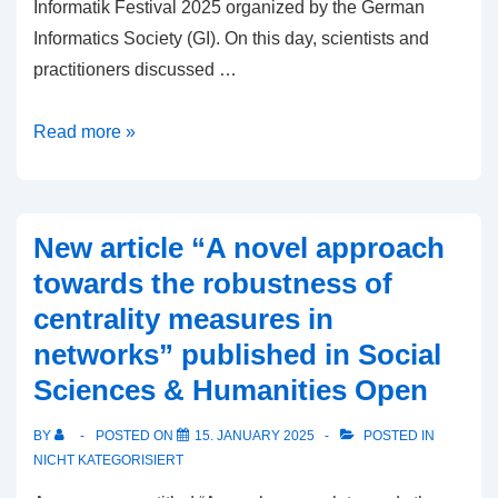
Informatik Festival 2025 organized by the German
Informatics Society (GI). On this day, scientists and
practitioners discussed …
Digitalization
Read more »
and
AI
for
New article “A novel approach
Society,
towards the robustness of
in
centrality measures in
Education
networks” published in Social
and
Educational
Sciences & Humanities Open
Research
BY
POSTED ON
15. JANUARY 2025
POSTED IN
(DAI-
NICHT KATEGORISIERT
EaR’25)