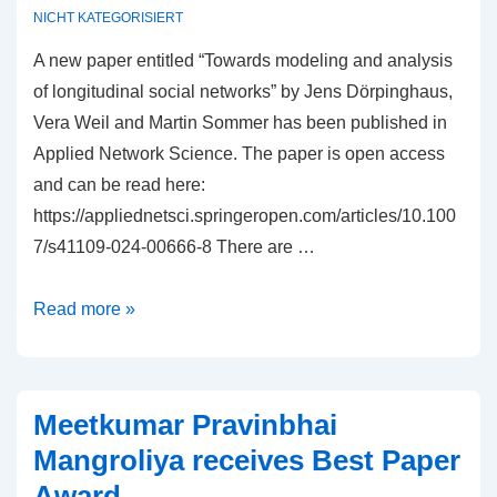
centrality
NICHT KATEGORISIERT
measures
A new paper entitled “Towards modeling and analysis
in
of longitudinal social networks” by Jens Dörpinghaus,
networks”
Vera Weil and Martin Sommer has been published in
published
Applied Network Science. The paper is open access
in
and can be read here:
Social
https://appliednetsci.springeropen.com/articles/10.100
Sciences
7/s41109-024-00666-8 There are …
&
Humanities
New
Read more »
Open
paper
“Towards
modeling
Meetkumar Pravinbhai
and
Mangroliya receives Best Paper
analysis
Award
of