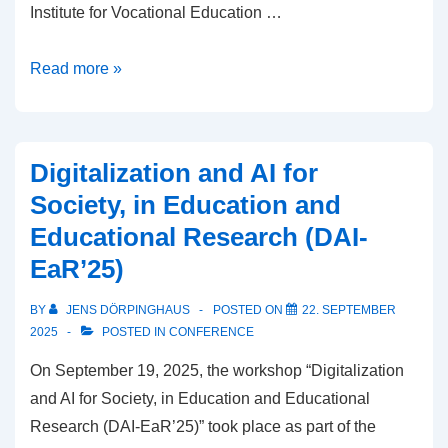
Institute for Vocational Education …
AI
Read more »
in
education
and
Digitalization and AI for
society:
Society, in Education and
The
Educational Research (DAI-
AISEER
EaR’25)
2025
workshop
BY
JENS DÖRPINGHAUS
POSTED ON
22. SEPTEMBER
at
2025
POSTED IN
CONFERENCE
ECAI
On September 19, 2025, the workshop “Digitalization
and AI for Society, in Education and Educational
Research (DAI-EaR’25)” took place as part of the