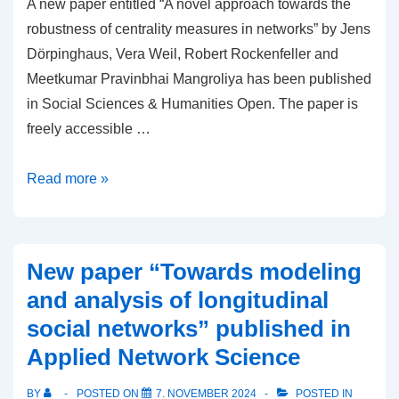
A new paper entitled “A novel approach towards the
robustness of centrality measures in networks” by Jens
Dörpinghaus, Vera Weil, Robert Rockenfeller and
Meetkumar Pravinbhai Mangroliya has been published
in Social Sciences & Humanities Open. The paper is
freely accessible …
New
Read more »
article
“A
novel
New paper “Towards modeling
approach
and analysis of longitudinal
towards
social networks” published in
the
Applied Network Science
robustness
of
BY
POSTED ON
7. NOVEMBER 2024
POSTED IN